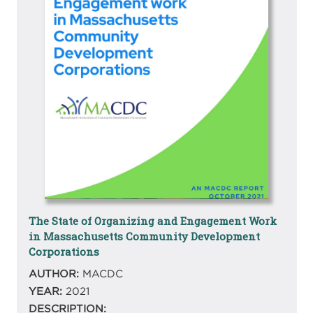
The State of Organizing and Engagement Work
in Massachusetts Community Development
Corporations
AUTHOR:
MACDC
YEAR:
2021
DESCRIPTION: