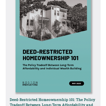
Deed-Restricted Homeownership 101: The Policy
Tradeoff Between Long-Term Affordability and