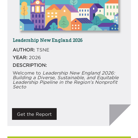
Leadership New England 2026
AUTHOR:
TSNE
YEAR:
2026
DESCRIPTION:
Welcome to
Leadership New England 2026:
Building a Diverse, Sustainable, and Equitable
Leadership Pipeline in the Region’s Nonprofit
Secto
Get the Report