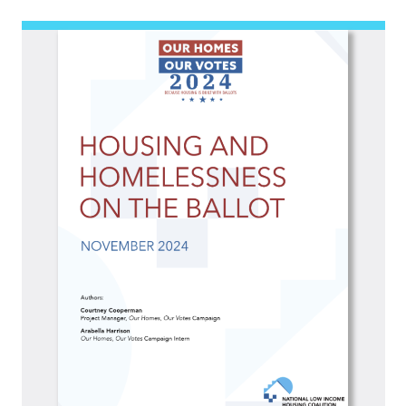
Image