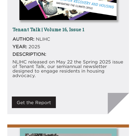
Tenant Talk | Volume 16, Issue 1
AUTHOR:
NLIHC
YEAR:
2025
DESCRIPTION:
NLIHC released on May 22 the Spring 2025 issue
of Tenant Talk, our semiannual newsletter
designed to engage residents in housing
advocacy.
Get the Report
Image