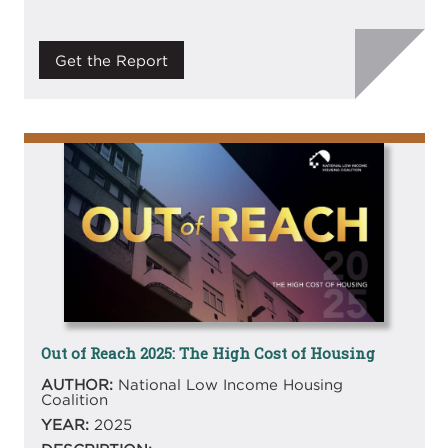
Get the Report
Image
Out of Reach 2025: The High Cost of Housing
AUTHOR:
National Low Income Housing
Coalition
YEAR:
2025