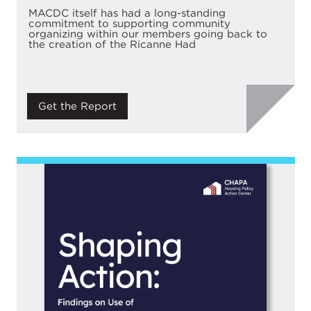
MACDC itself has had a long-standing
commitment to supporting community
organizing within our members going back to
the creation of the Ricanne Had
Get the Report
Image