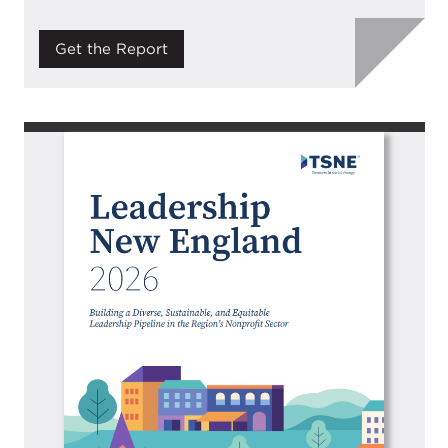
Get the Report
Image