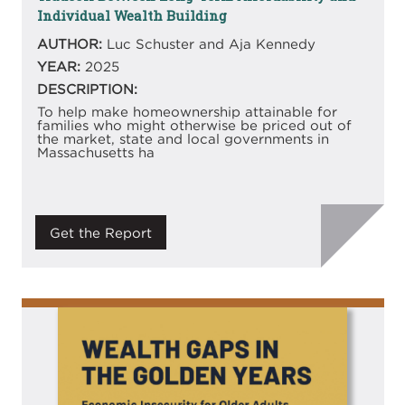
Individual Wealth Building
AUTHOR:
Luc Schuster and Aja Kennedy
YEAR:
2025
DESCRIPTION:
To help make homeownership attainable for
families who might otherwise be priced out of
the market, state and local governments in
Massachusetts ha
Get the Report
Image