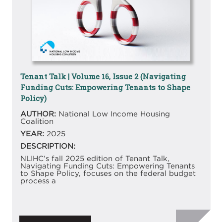
Tenant Talk | Volume 16, Issue 2 (Navigating
Funding Cuts: Empowering Tenants to Shape
Policy)
AUTHOR:
National Low Income Housing
Coalition
YEAR:
2025
DESCRIPTION:
NLIHC’s fall 2025 edition of Tenant Talk,
Navigating Funding Cuts: Empowering Tenants
to Shape Policy, focuses on the federal budget
process a