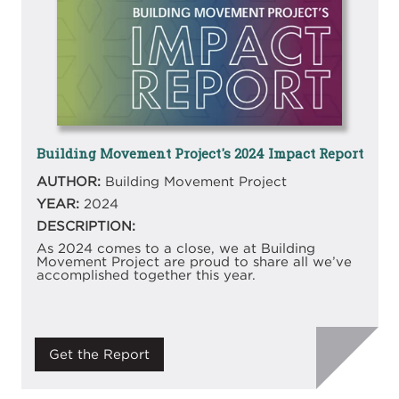
Building Movement Project's 2024 Impact Report
AUTHOR:
Building Movement Project
YEAR:
2024
DESCRIPTION:
As 2024 comes to a close, we at Building
Movement Project are proud to share all we’ve
accomplished together this year.
Get the Report