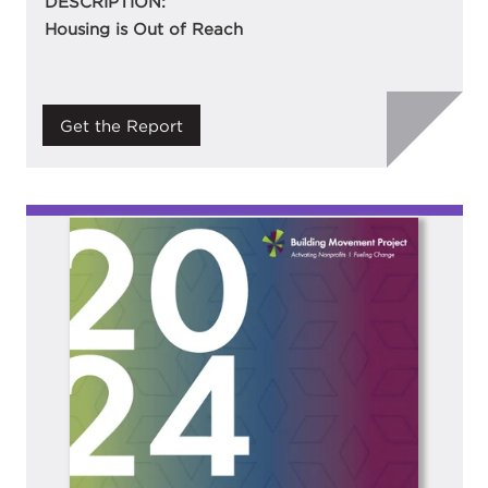
DESCRIPTION:
Housing is Out of Reach
Get the Report
Image