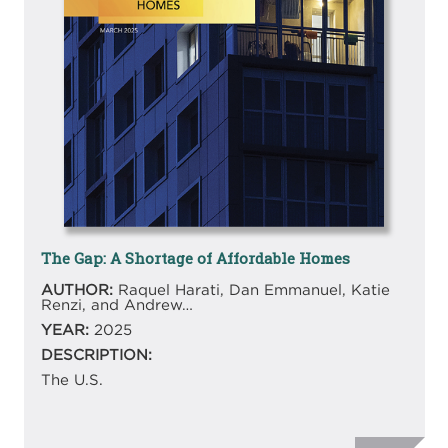
The Gap: A Shortage of Affordable Homes
AUTHOR:
Raquel Harati, Dan Emmanuel, Katie
Renzi, and Andrew…
YEAR:
2025
DESCRIPTION:
The U.S.