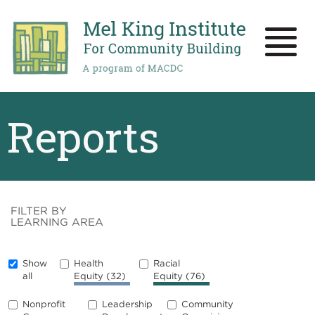
Skip
to
main
Toggle
content
naviga
Reports
FILTER BY
LEARNING AREA
Show
Health
Racial
all
Equity
(32)
Equity
(76)
Nonprofit
Leadership
Community