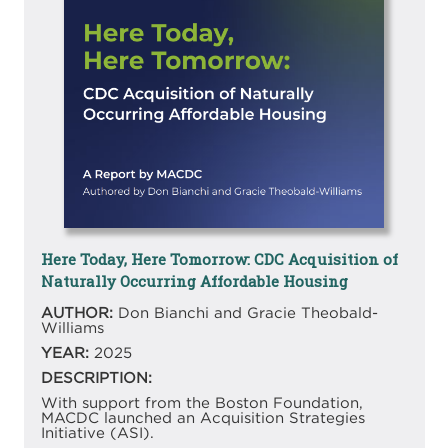
Here Today, Here Tomorrow: CDC Acquisition of
Naturally Occurring Affordable Housing
AUTHOR:
Don Bianchi and Gracie Theobald-
Williams
YEAR:
2025
DESCRIPTION:
With support from the Boston Foundation,
MACDC launched an Acquisition Strategies
Initiative (ASI).