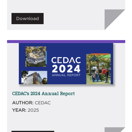
Download
Image
CEDAC’s 2024 Annual Report
AUTHOR:
CEDAC
YEAR:
2025