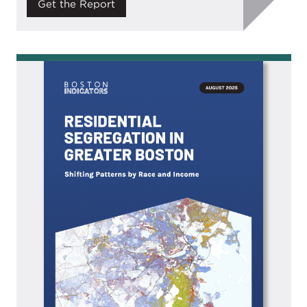
Get the Report
Image