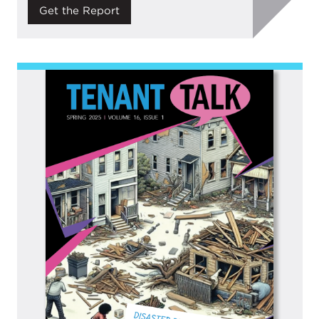
Get the Report
Image