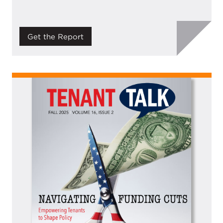
Get the Report
Image