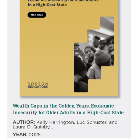
Wealth Gaps in the Golden Years: Economic
Insecurity for Older Adults in a High-Cost State
AUTHOR:
Kelly Harrington, Luc Schuster, and
Laura D. Quinby…
YEAR:
2025