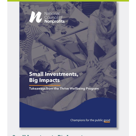
Image