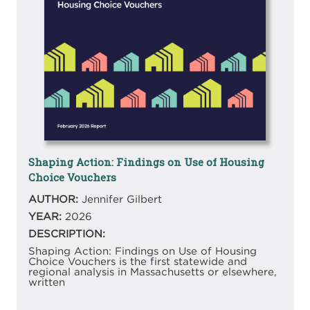
Shaping Action: Findings on Use of Housing
Choice Vouchers
AUTHOR:
Jennifer Gilbert
YEAR:
2026
DESCRIPTION:
Shaping Action: Findings on Use of Housing
Choice Vouchers is the first statewide and
regional analysis in Massachusetts or elsewhere,
written