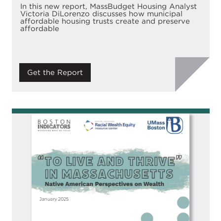
In this new report, MassBudget Housing Analyst
Victoria DiLorenzo discusses how municipal
affordable housing trusts create and preserve
affordable
Get the Report
Image