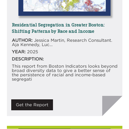
Residential Segregation in Greater Boston:
Shifting Patterns by Race and Income
AUTHOR:
Jessica Martin, Research Consultant.
Aja Kennedy, Luc…
YEAR:
2025
DESCRIPTION:
This report from Boston Indicators looks beyond
broad diversity data to give a better sense of
the persistence of racial and income-based
segregati
Get the Report