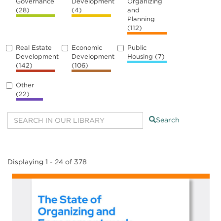
Governance
Development
Organizing
(28)
(4)
and
Planning
(112)
Real Estate
Economic
Public
Development
Development
Housing
(7)
(142)
(106)
Other
(22)
Search
Displaying 1 - 24 of 378
Image