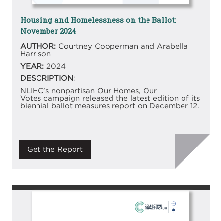
Housing and Homelessness on the Ballot:
November 2024
AUTHOR:
Courtney Cooperman and Arabella
Harrison
YEAR:
2024
DESCRIPTION:
NLIHC’s nonpartisan Our Homes, Our
Votes campaign released the latest edition of its
biennial ballot measures report on December 12.
Get the Report
Image