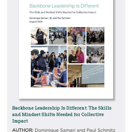
Backbone Leadership Is Different: The Skills
and Mindset Shifts Needed for Collective
Impact
AUTHOR:
Dominique Samari and Paul Schmitz