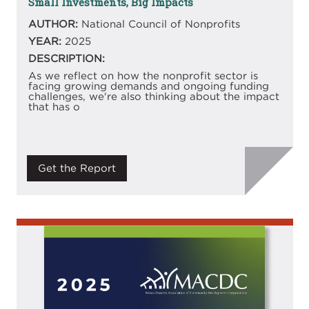
Small Investments, Big Impacts
AUTHOR:
National Council of Nonprofits
YEAR:
2025
DESCRIPTION:
As we reflect on how the nonprofit sector is
facing growing demands and ongoing funding
challenges, we're also thinking about the impact
that has o
Get the Report
Image