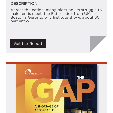
DESCRIPTION:
Across the nation, many older adults struggle to
make ends meet: the Elder Index from UMass
Boston’s Gerontology Institute shows about 30
percent o
Get the Report
Image