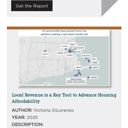
Get the Report
Image
Local Revenue is a Key Tool to Advance Housing
Affordability
AUTHOR:
Victoria DiLorenzo
YEAR:
2025
DESCRIPTION: