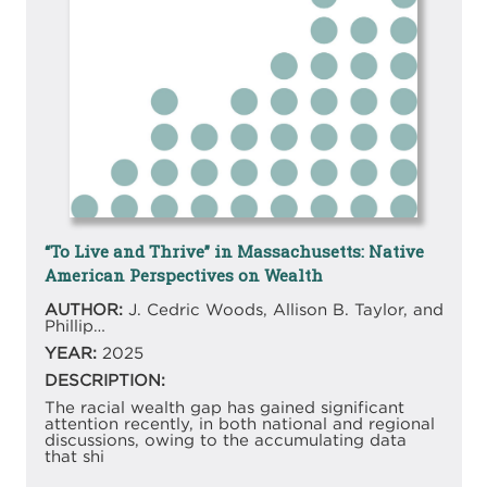
“To Live and Thrive” in Massachusetts: Native
American Perspectives on Wealth
AUTHOR:
J. Cedric Woods, Allison B. Taylor, and
Phillip…
YEAR:
2025
DESCRIPTION:
The racial wealth gap has gained significant
attention recently, in both national and regional
discussions, owing to the accumulating data
that shi