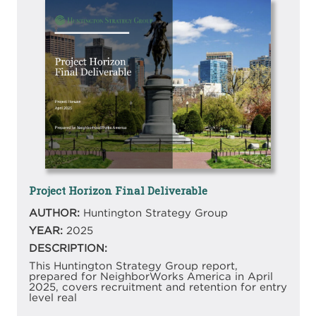
Image
Project Horizon Final Deliverable
AUTHOR:
Huntington Strategy Group
YEAR:
2025
DESCRIPTION:
This Huntington Strategy Group report,
prepared for NeighborWorks America in April
2025, covers recruitment and retention for entry
level real