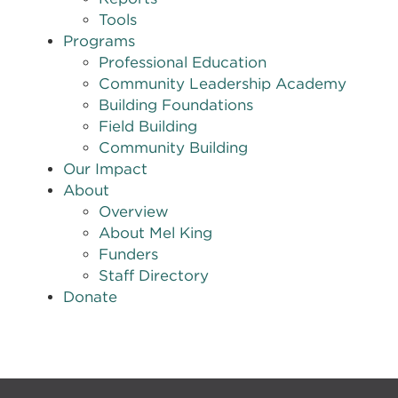
Tools
Programs
Professional Education
Community Leadership Academy
Building Foundations
Field Building
Community Building
Our Impact
About
Overview
About Mel King
Funders
Staff Directory
Donate