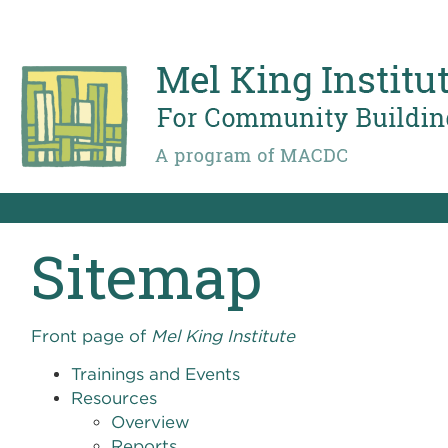
Skip
to
main
content
Sitemap
Front page of
Mel King Institute
Trainings and Events
Resources
Overview
Reports