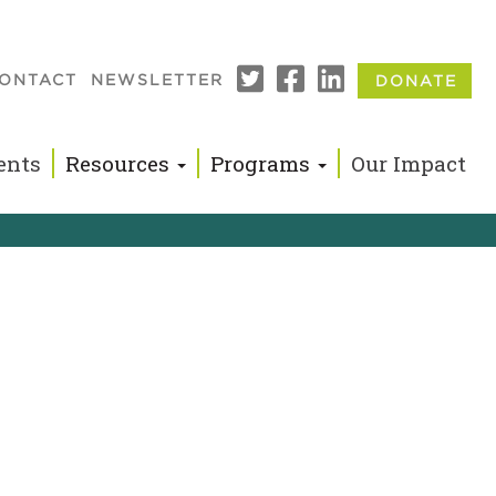
ONTACT
NEWSLETTER
DONATE
n
ents
Resources
Programs
Our Impact