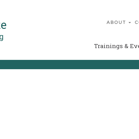
ABOUT
C
Main
navigatio
Trainings & Ev
Secondary
Menu