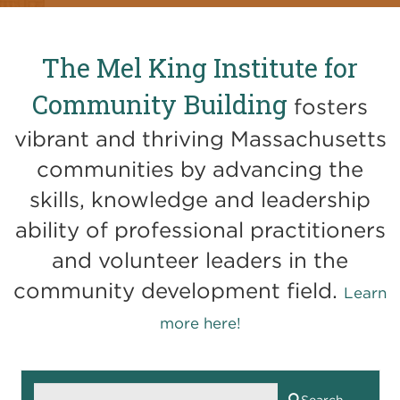
The Mel King Institute for
Community Building
fosters
vibrant and thriving Massachusetts
communities by advancing the
skills, knowledge and leadership
ability of professional practitioners
and volunteer leaders in the
community development field.
Learn
more here!
Search
Search