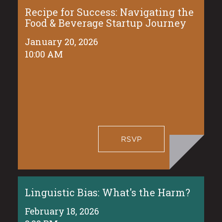
Recipe for Success: Navigating the
Food & Beverage Startup Journey
January 20, 2026
10:00 AM
RSVP
Linguistic Bias: What's the Harm?
February 18, 2026