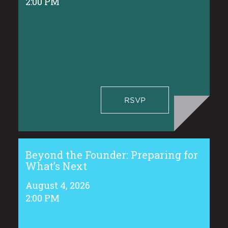
2:00 PM
RSVP
Beyond the Founder: Preparing for
What’s Next
August 4, 2026
2:00 PM