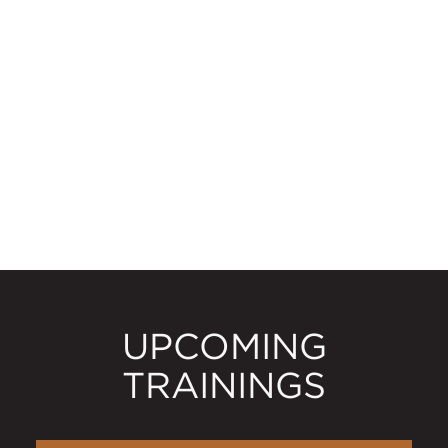
UPCOMING
TRAININGS