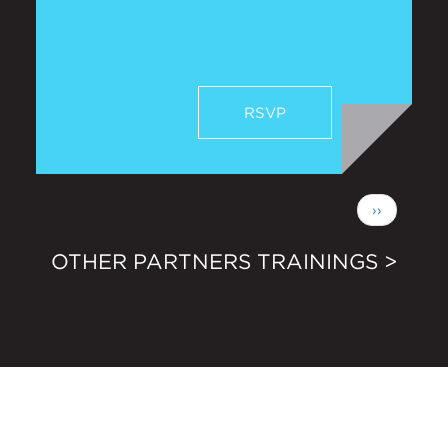
RSVP
Pagination
Next
››
page
OTHER PARTNERS TRAININGS >
Newsletter Sign Up