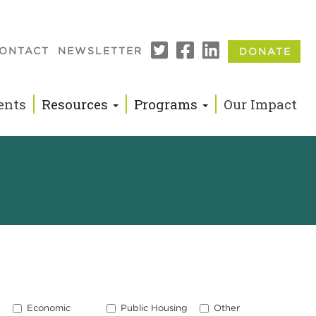
ONTACT
NEWSLETTER
DONATE
n
ents
Resources
Programs
Our Impact
Economic
Public Housing
Other