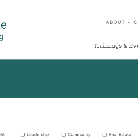
ABOUT
C
Main
navigatio
Trainings & Ev
Secondary
Menu
fit
Leadership
Community
Real Estate