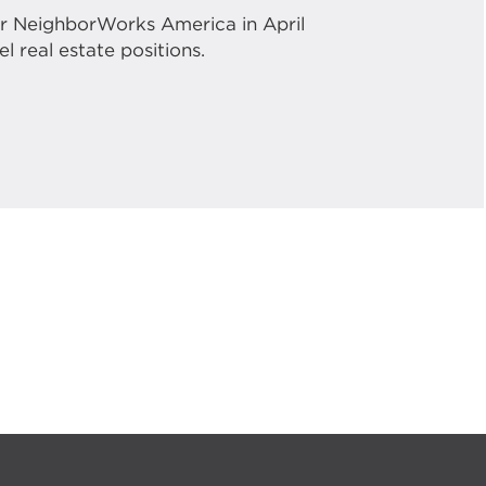
or NeighborWorks America in April
l real estate positions.