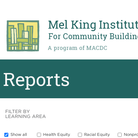
Skip
to
main
content
Reports
FILTER BY
LEARNING AREA
Show all
Health Equity
Racial Equity
Nonpro