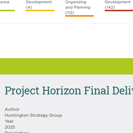
nance
Development
Organizing
Development
(4)
and Planning
(142)
(112)
Project Horizon Final Del
Author
Huntington Strategy Group
Year
2025
Description