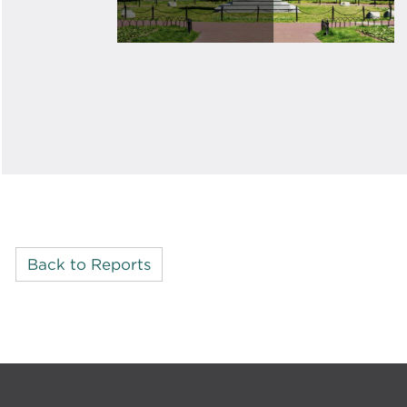
Back to Reports