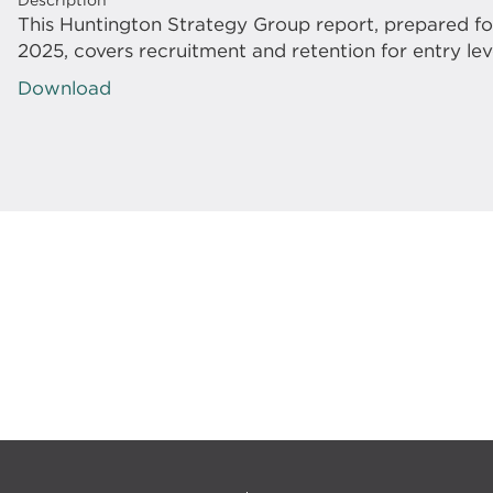
This Huntington Strategy Group report, prepared f
2025, covers recruitment and retention for entry leve
Download