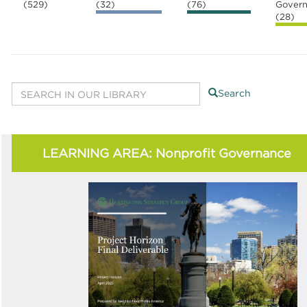
(529)
(32)
(76)
Gover
(28)
Search
LEARNING AREA: Nonprofit Governance
Image