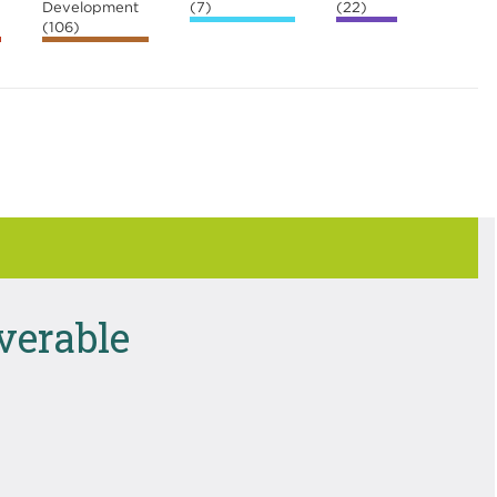
Development
(7)
(22)
(106)
iverable