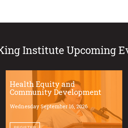
King Institute Upcoming E
Health Equity and
Community Development
Wednesday September 16, 2026
REGISTER