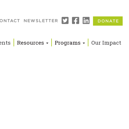
ONTACT
NEWSLETTER
DONATE
n
ents
Resources
Programs
Our Impact