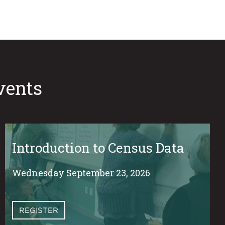
vents
Introduction to Census Data
Wednesday September 23, 2026
REGISTER