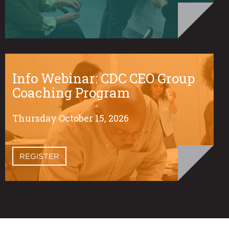
Info Webinar: CDC CEO Group
Coaching Program
Thursday October 15, 2026
REGISTER