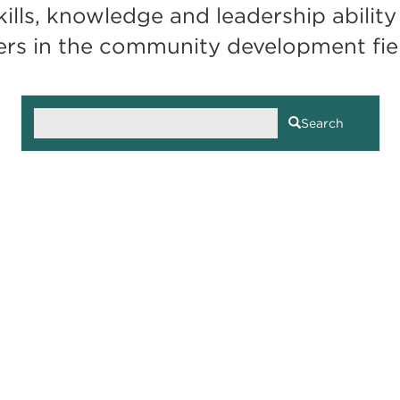
lls, knowledge and leadership ability 
ers in the community development fie
Search
Search