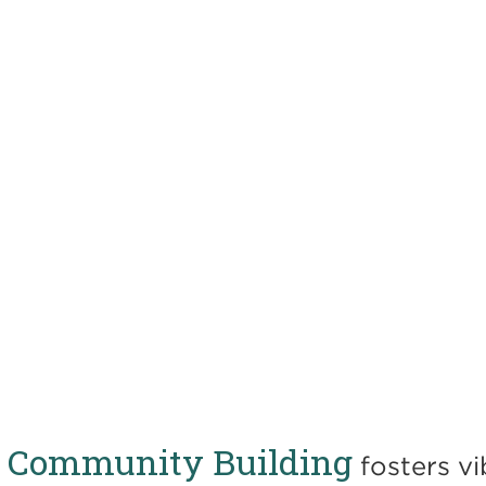
or Community Building
fosters vi