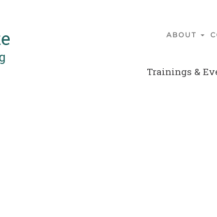
ABOUT
C
Main
navigatio
Trainings & Ev
Secondary
Menu