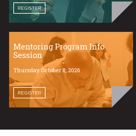
REGISTER
Mentoring Program Info
Session
Thursday October 8, 2026
REGISTER