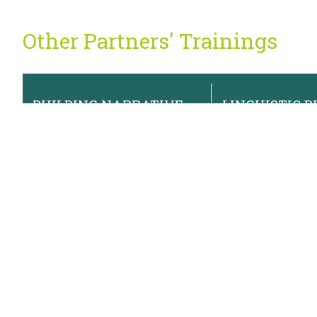
Other Partners' Trainings
BUILDING NARRATIVE
LINGUISTIC BI
POWER FOR EQUITY
WHAT'S THE
AND SOLIDARITY
August 19, 2026
August 13, 2026
2:00pm
2:00pm
Newsletter Sign Up
Sign up for our monthly newsletter and occasional program