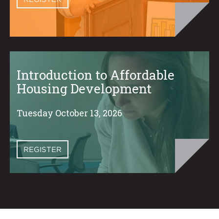
Introduction to Affordable
Housing Development
Tuesday October 13, 2026
REGISTER