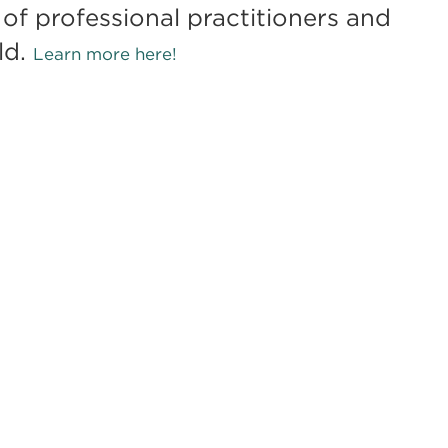
of professional practitioners and
ld.
Learn more here!