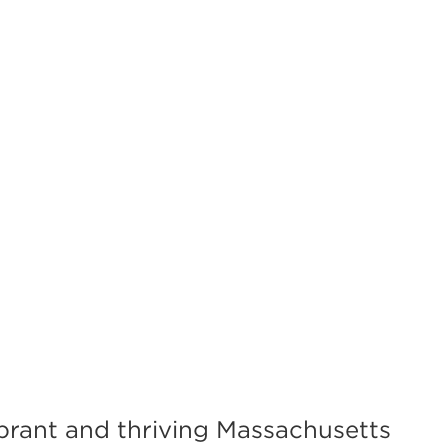
brant and thriving Massachusetts