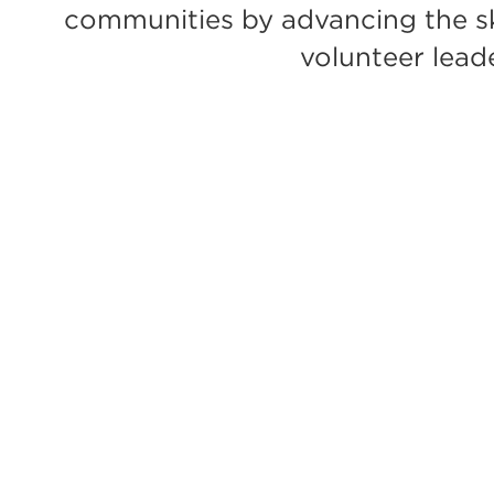
communities by advancing the ski
volunteer lead