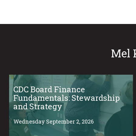
Mel 
CDC Board Finance
Fundamentals: Stewardship
and Strategy
Wednesday September 2, 2026