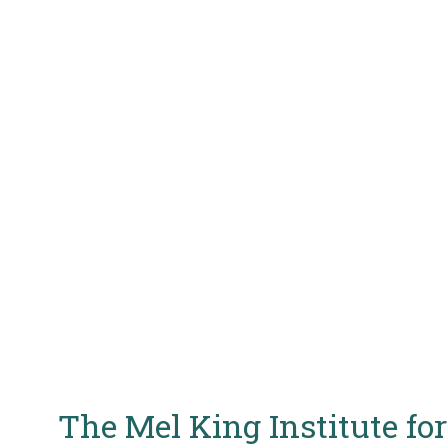
The Mel King Institute f