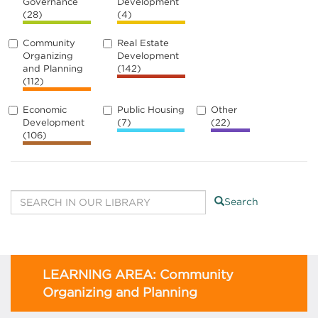
Governance
Development
(28)
(4)
Community
Real Estate
Organizing
Development
and Planning
(142)
(112)
Economic
Public Housing
Other
Development
(7)
(22)
(106)
Search
LEARNING AREA: Community
Organizing and Planning