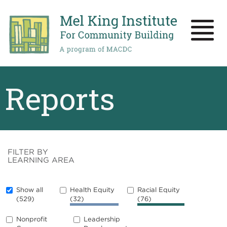
Skip
to
main
Toggle
content
naviga
Reports
FILTER BY
LEARNING AREA
Show all
Health Equity
Racial Equity
(529)
(32)
(76)
Nonprofit
Leadership