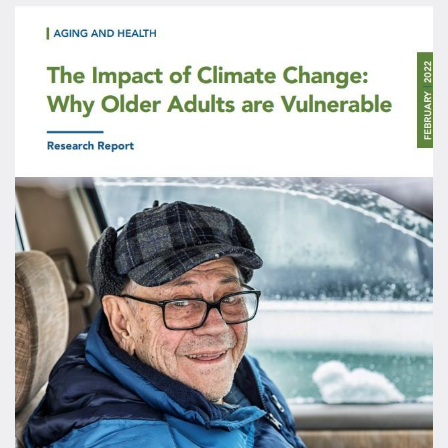
Image