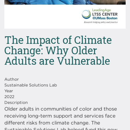
The Impact of Climate
Change: Why Older
Adults are Vulnerable
Author
Sustainable Solutions Lab
Year
2022
Description
Older adults in communities of color and those
receiving long-term support and services face
different risks from climate change. The
Sustainable Solutions Lab helped fund this new