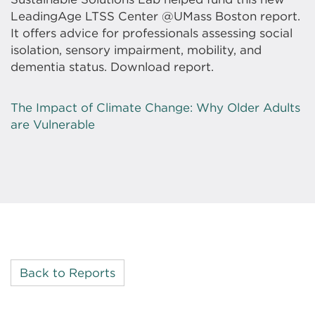
LeadingAge LTSS Center @UMass Boston report.
It offers advice for professionals assessing social
isolation, sensory impairment, mobility, and
dementia status. Download report.
The Impact of Climate Change: Why Older Adults
are Vulnerable
Back to Reports