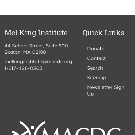
Mel King Institute
Quick Links
44 School Street, Suite 800
Donate
Boston
,
MA
02108
Contact
melkinginstitute@macdc.org
Search
1-617-426-0303
Sitemap
Newsletter Sign
Up
Image