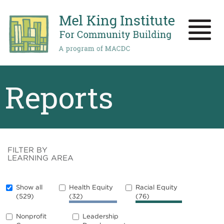
Skip
to
main
Toggle
content
naviga
Reports
FILTER BY
LEARNING AREA
Show all
Health Equity
Racial Equity
(529)
(32)
(76)
Nonprofit
Leadership