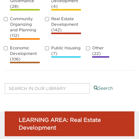
Governance
Development
(28)
(4)
Community
Real Estate
Organizing
Development
and Planning
(142)
(112)
Economic
Public Housing
Other
Development
(7)
(22)
(106)
Search
LEARNING AREA: Real Estate
Development