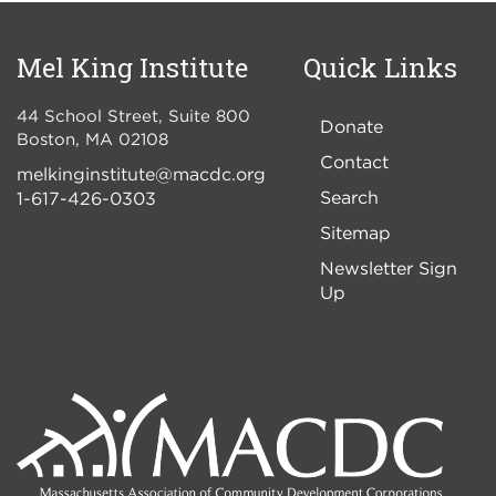
Mel King Institute
Quick Links
44 School Street, Suite 800
Donate
Boston
,
MA
02108
Contact
melkinginstitute@macdc.org
Search
1-617-426-0303
Sitemap
Newsletter Sign
Up
Image