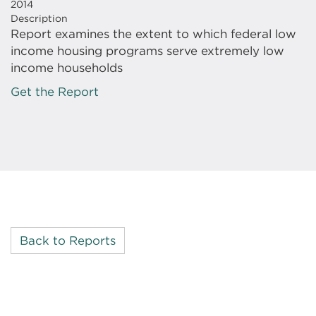
2014
Description
Report examines the extent to which federal low
income housing programs serve extremely low
income households
Get the Report
Back to Reports