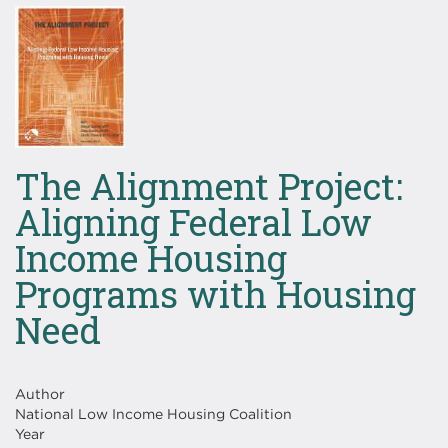
Image
The Alignment Project:
Aligning Federal Low
Income Housing
Programs with Housing
Need
Author
National Low Income Housing Coalition
Year