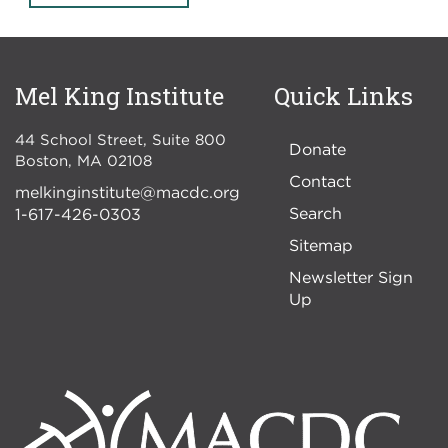
Mel King Institute
Quick Links
44 School Street, Suite 800
Donate
Boston
,
MA
02108
Contact
melkinginstitute@macdc.org
Search
1-617-426-0303
Sitemap
Newsletter Sign
Up
Image