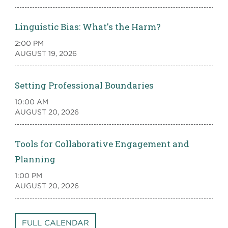
Linguistic Bias: What's the Harm?
2:00 PM
AUGUST 19, 2026
Setting Professional Boundaries
10:00 AM
AUGUST 20, 2026
Tools for Collaborative Engagement and
Planning
1:00 PM
AUGUST 20, 2026
FULL CALENDAR