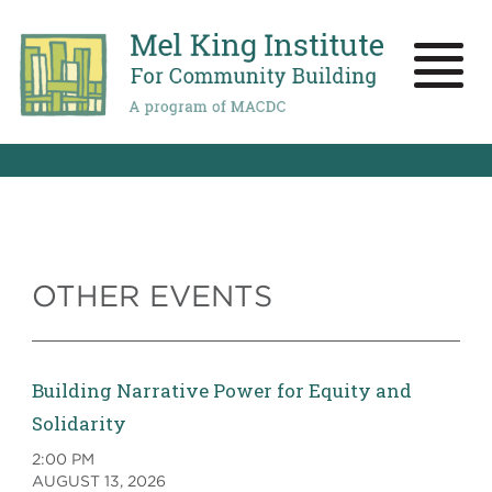
Skip
to
main
Toggle
content
naviga
OTHER EVENTS
Building Narrative Power for Equity and
Solidarity
2:00 PM
AUGUST 13, 2026