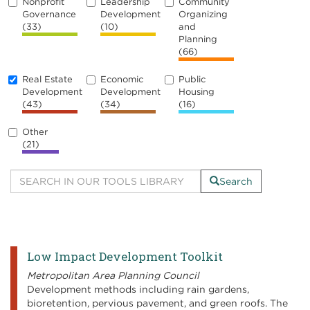
Nonprofit
Leadership
Community
Governance
Development
Organizing
(33)
(10)
and
Planning
(66)
Real Estate
Economic
Public
Development
Development
Housing
(43)
(34)
(16)
Other
(21)
Search
Low Impact Development Toolkit
Metropolitan Area Planning Council
Development methods including rain gardens,
bioretention, pervious pavement, and green roofs. The