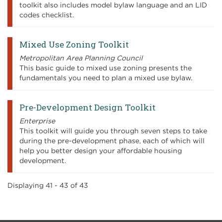
toolkit also includes model bylaw language and an LID
codes checklist.
Mixed Use Zoning Toolkit
Metropolitan Area Planning Council
This basic guide to mixed use zoning presents the
fundamentals you need to plan a mixed use bylaw.
Pre-Development Design Toolkit
Enterprise
This toolkit will guide you through seven steps to take
during the pre-development phase, each of which will
help you better design your affordable housing
development.
Displaying 41 - 43 of 43