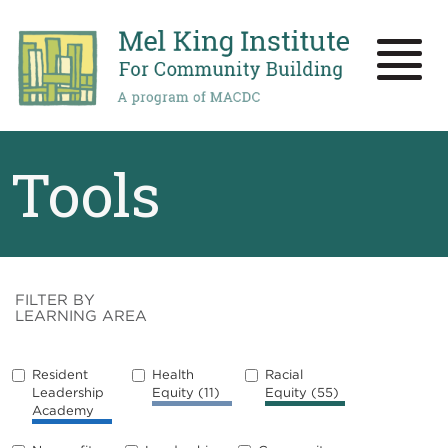
Skip
to
main
Toggle
content
naviga
Tools
FILTER BY
LEARNING AREA
Resident
Health
Racial
Leadership
Equity
(11)
Equity
(55)
Academy