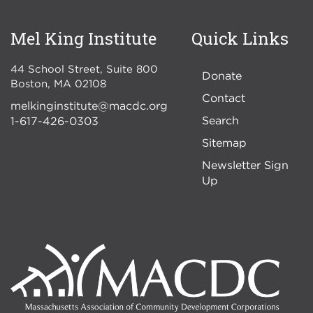
Mel King Institute
Quick Links
44 School Street, Suite 800
Donate
Boston
,
MA
02108
Contact
melkinginstitute@macdc.org
Search
1-617-426-0303
Sitemap
Newsletter Sign
Up
Image