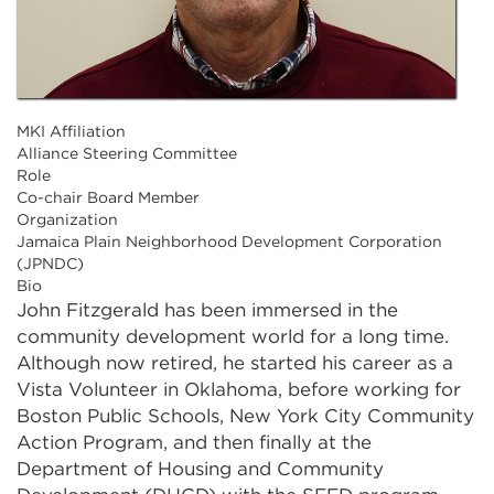
MKI Affiliation
Alliance Steering Committee
Role
Co-chair Board Member
Organization
Jamaica Plain Neighborhood Development Corporation
(JPNDC)
Bio
John Fitzgerald has been immersed in the
community development world for a long time.
Although now retired, he started his career as a
Vista Volunteer in Oklahoma, before working for
Boston Public Schools, New York City Community
Action Program, and then finally at the
Department of Housing and Community