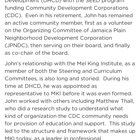
Development (DHCD) with the SEED program
funding Community Development Corporations
(CDC). Even in his retirement, John has remained
an active community member, first as a volunteer
on the Organizing Committee of Jamaica Plain
Neighborhood Development Corporation
(JPNDC), then serving on their board, and finally
as co-chair of the board.
John’s relationship with the Mel King Institute, as a
member of both the Steering and Curriculum
Committees, is also long and storied. During his
time at DHCD, he was appointed as
representative to MKI before it was even formed.
John worked with others including Matthew Thall,
who did a research study to understand what
kind of organization the CDC community needs
for provision of education and support. This study
led to the structure and framework that makes up
MKI today, as a leader in professional