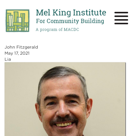
Skip
to
main
Toggle
content
naviga
John Fitzgerald
May 17, 2021
Lia
Image