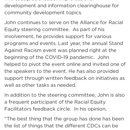
development and information clearinghouse for
community development topics.
John continues to serve on the Alliance for Racial
Equity steering committee. As part of his
involvement, he provides support for various
programs and events. Last year, the annual Stand
Against Racism event was planned right at the
beginning of the COVID-19 pandemic. John
helped to pivot the event online and invited one of
the speakers to the event. He has also provided
support through written feedback on initiatives as
well as other tasks as needed.
In addition to the steering committee, John is also
a frequent participant of the Racial Equity
Facilitators feedback circle. In his opinion,
“The best thing that the group has done has been
the list of things that the different CDCs can be