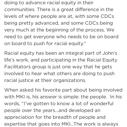
doing to advance racial equity in their
communities. There is a great difference in the
levels of where people are at, with some CDCs
being pretty advanced, and some CDCs being
very much at the beginning of the process. We
need to get everyone who needs to be on board
on board to push for racial equity.”
Racial equity has been an integral part of John’s
life’s work, and participating in the Racial Equity
Facilitators group is just one way that he gets
involved to hear what others are doing to push
racial justice at their organizations.
When asked his favorite part about being involved
with MKI is, his answer is simple: the people. In his
words, “I’ve gotten to know a lot of wonderful
people over the years…and developed an
appreciation for the breadth of people and
expertise that goes into MKI…The work is always