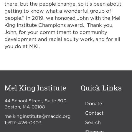
there, but the people change, so it’s been about
getting to know what a wonderful group of
people.” In 2019, we honored John with the Mel
King Institute Champions award. Thank you,
John, for your commitment to community
development and racial equity work, and for all
you do at MKI.
Mel King Institute
Quick Links
44 School Street, Suite 800
Donate
Boston
,
MA
02108
Contact
melkinginstitute@macdc.org
Search
1-617-426-0303
Sitemap