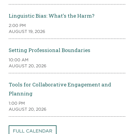
Linguistic Bias: What's the Harm?
2:00 PM
AUGUST 19, 2026
Setting Professional Boundaries
10:00 AM
AUGUST 20, 2026
Tools for Collaborative Engagement and
Planning
1:00 PM
AUGUST 20, 2026
FULL CALENDAR