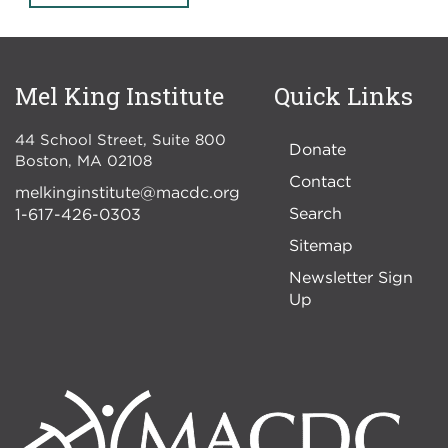
Mel King Institute
Quick Links
44 School Street, Suite 800
Donate
Boston
,
MA
02108
Contact
melkinginstitute@macdc.org
Search
1-617-426-0303
Sitemap
Newsletter Sign
Up
Image