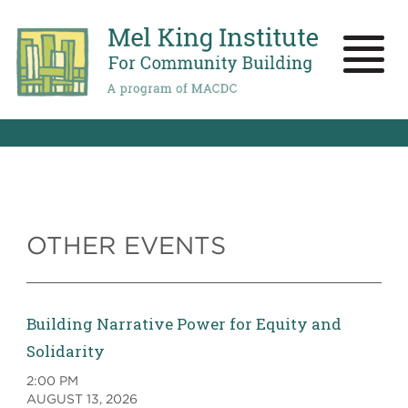
Skip
to
main
Toggle
content
naviga
OTHER EVENTS
Building Narrative Power for Equity and
Solidarity
2:00 PM
AUGUST 13, 2026