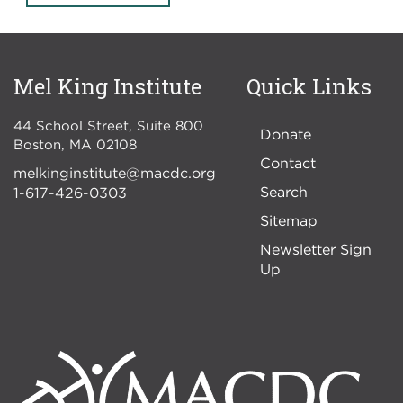
Mel King Institute
Quick Links
44 School Street, Suite 800
Donate
Boston
,
MA
02108
Contact
melkinginstitute@macdc.org
Search
1-617-426-0303
Sitemap
Newsletter Sign
Up
Image