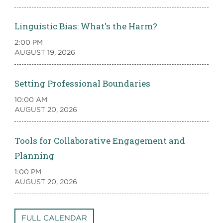
Linguistic Bias: What's the Harm?
2:00 PM
AUGUST 19, 2026
Setting Professional Boundaries
10:00 AM
AUGUST 20, 2026
Tools for Collaborative Engagement and
Planning
1:00 PM
AUGUST 20, 2026
FULL CALENDAR