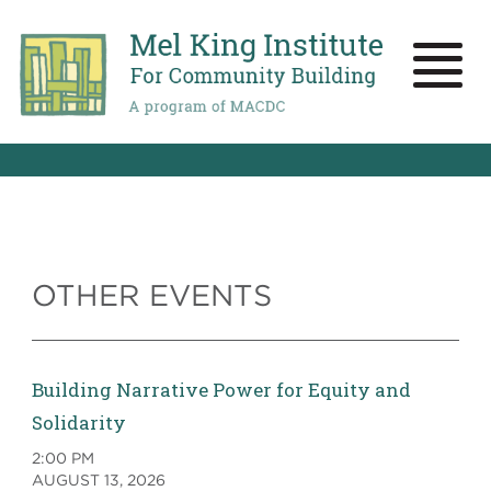
Skip
to
main
Toggle
content
naviga
OTHER EVENTS
Building Narrative Power for Equity and
Solidarity
2:00 PM
AUGUST 13, 2026