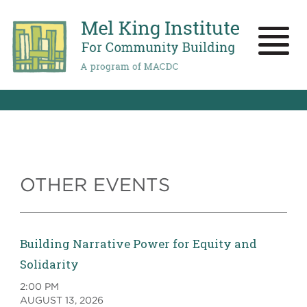
Skip
to
main
Toggle
content
naviga
OTHER EVENTS
Building Narrative Power for Equity and
Solidarity
2:00 PM
AUGUST 13, 2026