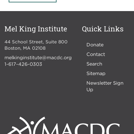
Mel King Institute
Quick Links
44 School Street, Suite 800
Donate
Boston
,
MA
02108
Contact
melkinginstitute@macdc.org
Search
1-617-426-0303
Sitemap
Newsletter Sign
Up
Image