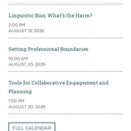
Linguistic Bias: What's the Harm?
2:00 PM
AUGUST 19, 2026
Setting Professional Boundaries
10:00 AM
AUGUST 20, 2026
Tools for Collaborative Engagement and
Planning
1:00 PM
AUGUST 20, 2026
FULL CALENDAR