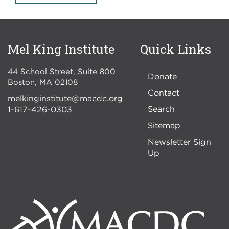
Mel King Institute
Quick Links
44 School Street, Suite 800
Donate
Boston
,
MA
02108
Contact
melkinginstitute@macdc.org
Search
1-617-426-0303
Sitemap
Newsletter Sign
Up
Image