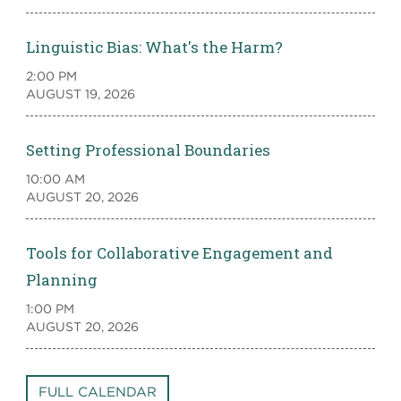
Linguistic Bias: What's the Harm?
2:00 PM
AUGUST 19, 2026
Setting Professional Boundaries
10:00 AM
AUGUST 20, 2026
Tools for Collaborative Engagement and
Planning
1:00 PM
AUGUST 20, 2026
FULL CALENDAR