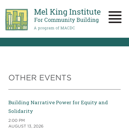
Skip
to
main
Toggle
content
naviga
OTHER EVENTS
Building Narrative Power for Equity and
Solidarity
2:00 PM
AUGUST 13, 2026