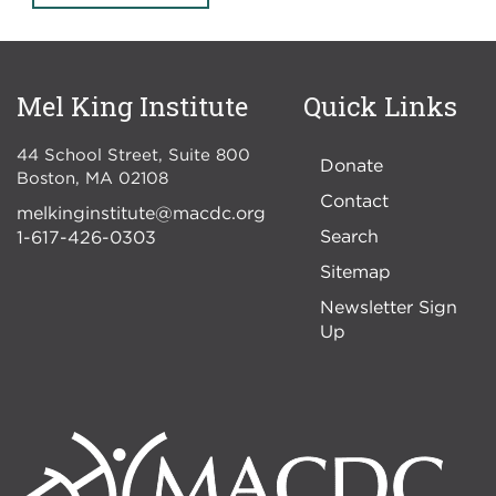
Mel King Institute
Quick Links
44 School Street, Suite 800
Donate
Boston
,
MA
02108
Contact
melkinginstitute@macdc.org
Search
1-617-426-0303
Sitemap
Newsletter Sign
Up
Image