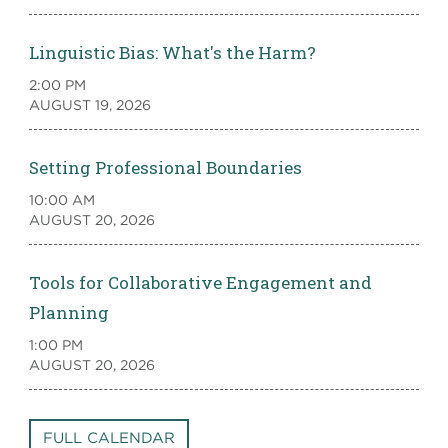
Linguistic Bias: What's the Harm?
2:00 PM
AUGUST 19, 2026
Setting Professional Boundaries
10:00 AM
AUGUST 20, 2026
Tools for Collaborative Engagement and
Planning
1:00 PM
AUGUST 20, 2026
FULL CALENDAR