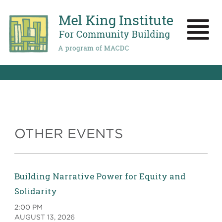
Skip
to
main
Toggle
content
naviga
OTHER EVENTS
Building Narrative Power for Equity and
Solidarity
2:00 PM
AUGUST 13, 2026