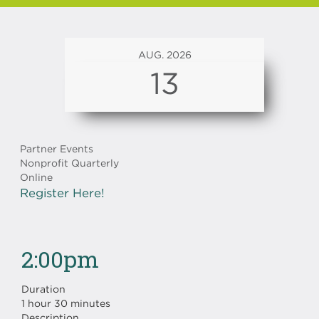
AUG. 2026
13
Partner Events
Nonprofit Quarterly
Online
Register Here!
2:00pm
Duration
1 hour 30 minutes
Description