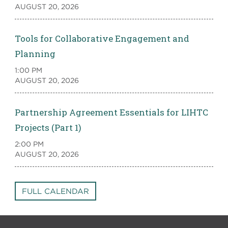
AUGUST 20, 2026
Tools for Collaborative Engagement and
Planning
1:00 PM
AUGUST 20, 2026
Partnership Agreement Essentials for LIHTC
Projects (Part 1)
2:00 PM
AUGUST 20, 2026
FULL CALENDAR