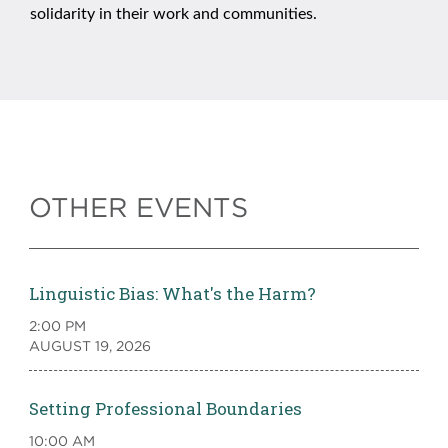
solidarity in their work and communities.
OTHER EVENTS
Linguistic Bias: What's the Harm?
2:00 PM
AUGUST 19, 2026
Setting Professional Boundaries
10:00 AM