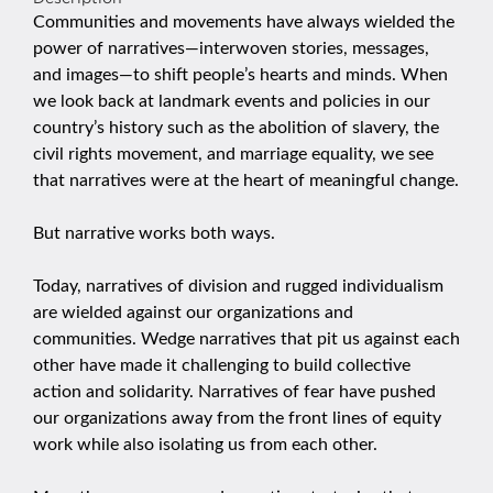
Communities and movements have always wielded the
power of narratives—interwoven stories, messages,
and images—to shift people’s hearts and minds. When
we look back at landmark events and policies in our
country’s history such as the abolition of slavery, the
civil rights movement, and marriage equality, we see
that narratives were at the heart of meaningful change.
But narrative works both ways.
Today, narratives of division and rugged individualism
are wielded against our organizations and
communities. Wedge narratives that pit us against each
other have made it challenging to build collective
action and solidarity. Narratives of fear have pushed
our organizations away from the front lines of equity
work while also isolating us from each other.