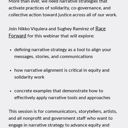
More than ever, we need narrative strategies that
activate practices of solidarity, co-governance, and
collective action toward justice across all of our work.
Race
Join Nikko Viquiera and Sughey Ramírez of
Forward
for this webinar that will explore:
defining narrative strategy as a tool to align your
messages, stories, and communications
how narrative alignment is critical in equity and
solidarity work
concrete examples that demonstrate how to
effectively apply narrative tools and approaches
This session is for communicators, storytellers, artists,
and all nonprofit and government staff who want to
engage in narrative strategy to advance equity and