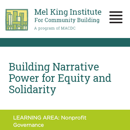
Skip
to
main
Toggle
content
naviga
Building Narrative
Power for Equity and
Solidarity
LEARNING AREA: Nonprofit
Governance