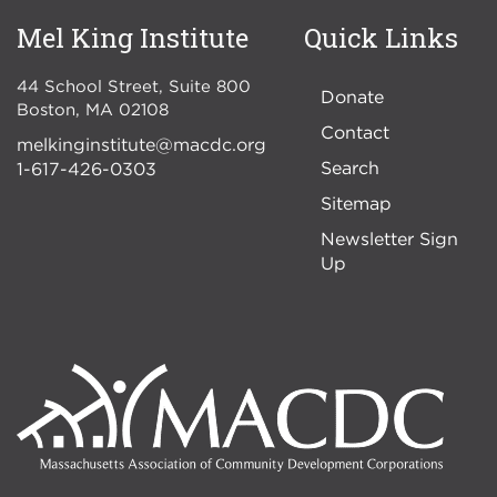
Mel King Institute
Quick Links
44 School Street, Suite 800
Donate
Boston
,
MA
02108
Contact
melkinginstitute@macdc.org
Search
1-617-426-0303
Sitemap
Newsletter Sign
Up
Image