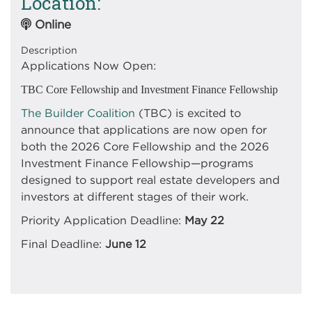
Location
Online
Description
Applications Now Open:
TBC Core Fellowship and Investment Finance Fellowship
The Builder Coalition
(TBC) is excited to
announce that applications are now open for
both the 2026 Core Fellowship and the 2026
Investment Finance Fellowship—programs
designed to support real estate developers and
investors at different stages of their work.
Priority Application Deadline:
May 22
Final Deadline:
June 12