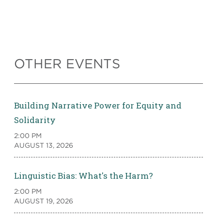
OTHER EVENTS
Building Narrative Power for Equity and
Solidarity
2:00 PM
AUGUST 13, 2026
Linguistic Bias: What's the Harm?
2:00 PM
AUGUST 19, 2026