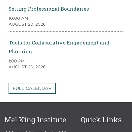
Setting Professional Boundaries
10:00 AM
AUGUST 20, 2026
Tools for Collaborative Engagement and
Planning
1:00 PM
AUGUST 20, 2026
FULL CALENDAR
Mel King Institute
Quick Links