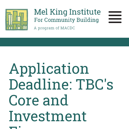
Skip
to
main
Toggle
content
naviga
Application
Deadline: TBC's
Core and
Investment