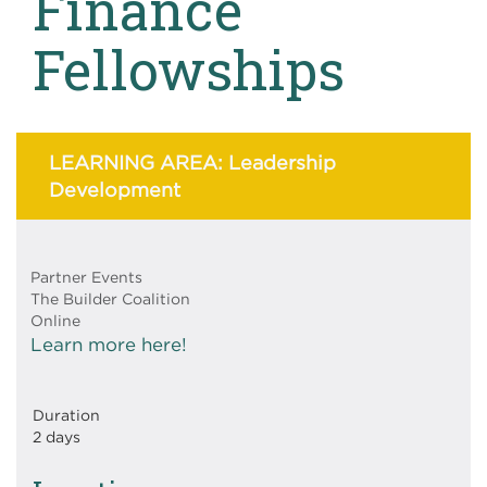
Finance
Fellowships
LEARNING AREA: Leadership
Development
Partner Events
The Builder Coalition
Online
Learn more here!
Duration
2 days