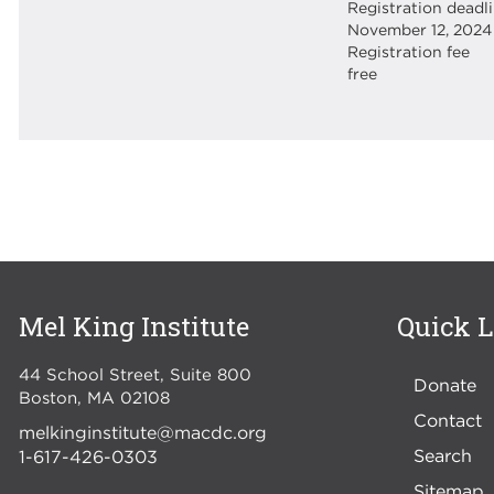
Registration deadl
November 12, 2024
Registration fee
free
Mel King Institute
Quick L
44 School Street, Suite 800
Donate
Boston
,
MA
02108
Contact
melkinginstitute@macdc.org
Search
1-617-426-0303
Sitemap