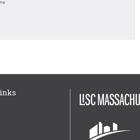
ine
inks
Image
Image