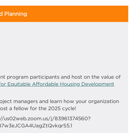
 Planning
nt program participants and host on the value of
for Equitable Affordable Housing Development
oject managers and learn how your organization
st a fellow for the 2025 cycle!
ps://us02web.zoom.us/j/83961374560?
B7w3eJCGA4UagZtQvkqrS5.1