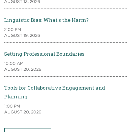
AUGUST 13, 2026
Linguistic Bias: What's the Harm?
2:00 PM
AUGUST 19, 2026
Setting Professional Boundaries
10:00 AM
AUGUST 20, 2026
Tools for Collaborative Engagement and
Planning
1:00 PM
AUGUST 20, 2026