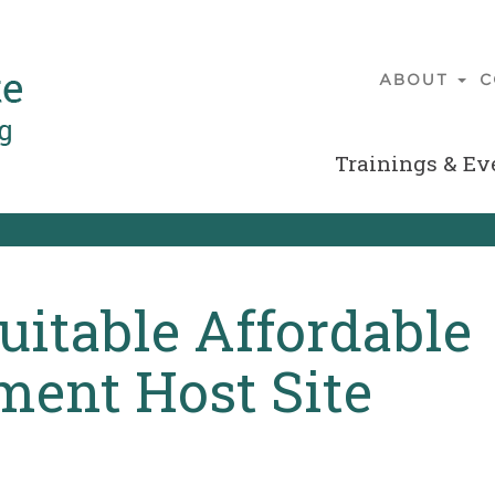
ABOUT
C
Main
navigatio
Trainings & Ev
Secondary
Menu
uitable Affordable
ent Host Site