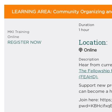
LEARNING AREA: Community Organizing and
Duration
1 hour
MKI Training
Online
Location
REGISTER NOW
Online
Description
Hear from curre
The Fellowship 
(FEAHD).
Support new pr
can become a ho
Join here: htt
pwd=KBHcifxq