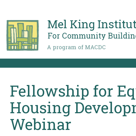
Skip
to
main
content
Fellowship for Eq
Housing Developm
Webinar