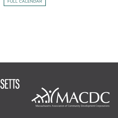
FULL CALENDAR
Image