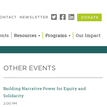
ONTACT
NEWSLETTER
DONATE
n
ents
Resources
Programs
Our Impact
OTHER EVENTS
Building Narrative Power for Equity and
Solidarity
2:00 PM