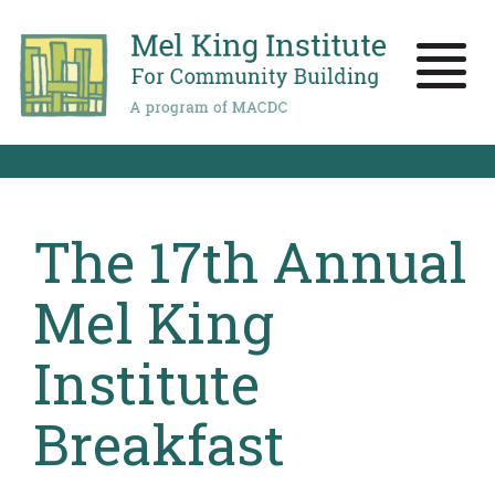
Skip
to
main
Toggle
content
naviga
The 17th Annual
Mel King
Institute
Breakfast