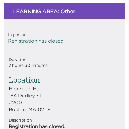
LEARNING AREA: Other
In person
Registration has closed.
Duration
2 hours 30 minutes
Location
Hibernian Hall
184 Dudley St
#200
Boston, MA 02119
Description
Registration has closed.