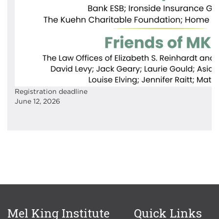
Registration deadline
June 12, 2026
Mel King Institute
Quick Links