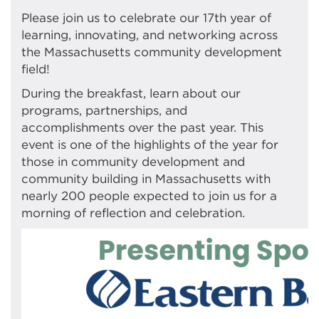
Please join us to celebrate our 17th year of
learning, innovating, and networking across
the Massachusetts community development
field!
During the breakfast, learn about our
programs, partnerships, and
accomplishments over the past year. This
event is one of the highlights of the year for
those in community development and
community building in Massachusetts with
nearly 200 people expected to join us for a
morning of reflection and celebration.