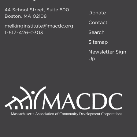
44 School Street, Suite 800
Donate
Boston
,
MA
02108
Contact
melkinginstitute@macdc.org
Search
1-617-426-0303
Sitemap
Newsletter Sign
Up
Image