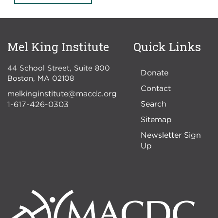
Mel King Institute
Quick Links
44 School Street, Suite 800
Donate
Boston
,
MA
02108
Contact
melkinginstitute@macdc.org
Search
1-617-426-0303
Sitemap
Newsletter Sign
Up
Image