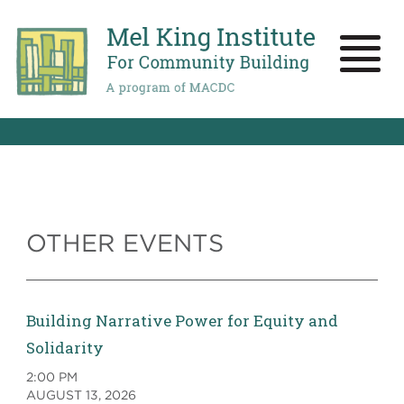
Skip
to
main
Toggle
content
naviga
OTHER EVENTS
Building Narrative Power for Equity and
Solidarity
2:00 PM
AUGUST 13, 2026