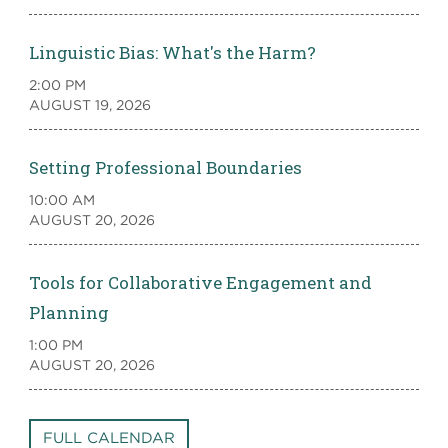
Linguistic Bias: What's the Harm?
2:00 PM
AUGUST 19, 2026
Setting Professional Boundaries
10:00 AM
AUGUST 20, 2026
Tools for Collaborative Engagement and
Planning
1:00 PM
AUGUST 20, 2026
FULL CALENDAR