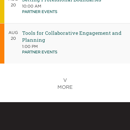
20
10:00 AM
PARTNER EVENTS
Tools for Collaborative Engagement and
AUG
20
Planning
1:00 PM
PARTNER EVENTS
MORE