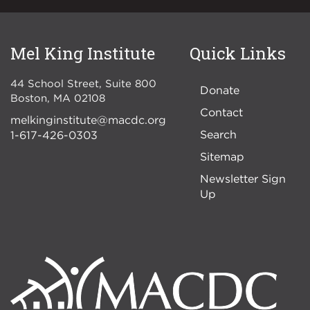
Mel King Institute
Quick Links
44 School Street, Suite 800
Donate
Boston
,
MA
02108
Contact
melkinginstitute@macdc.org
Search
1-617-426-0303
Sitemap
Newsletter Sign
Up
Image