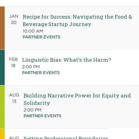
Recipe for Success: Navigating the Food &
JAN
20
Beverage Startup Journey
10:00 AM
PARTNER EVENTS
Linguistic Bias: What's the Harm?
FEB
18
2:00 PM
PARTNER EVENTS
Building Narrative Power for Equity and
AUG
13
Solidarity
2:00 PM
PARTNER EVENTS
Setting Professional Boundaries
AUG