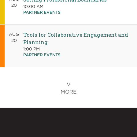
20
10:00 AM
PARTNER EVENTS
Tools for Collaborative Engagement and
AUG
20
Planning
1:00 PM
PARTNER EVENTS
MORE