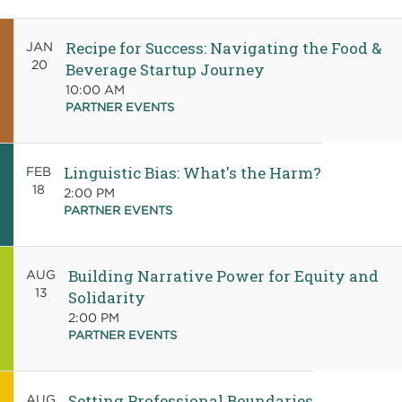
Recipe for Success: Navigating the Food &
JAN
20
Beverage Startup Journey
10:00 AM
PARTNER EVENTS
Linguistic Bias: What's the Harm?
FEB
18
2:00 PM
PARTNER EVENTS
Building Narrative Power for Equity and
AUG
13
Solidarity
2:00 PM
PARTNER EVENTS
Setting Professional Boundaries
AUG