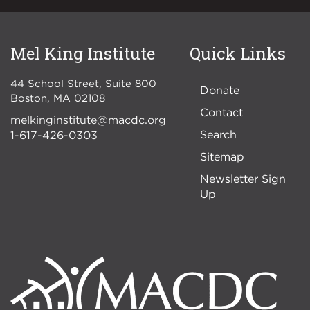
Mel King Institute
Quick Links
44 School Street, Suite 800
Donate
Boston
,
MA
02108
Contact
melkinginstitute@macdc.org
Search
1-617-426-0303
Sitemap
Newsletter Sign
Up
Image