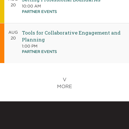
20
10:00 AM
PARTNER EVENTS
Tools for Collaborative Engagement and
AUG
20
Planning
1:00 PM
PARTNER EVENTS
MORE