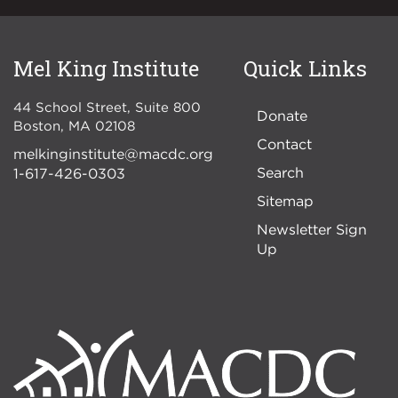
Mel King Institute
Quick Links
44 School Street, Suite 800
Donate
Boston
,
MA
02108
Contact
melkinginstitute@macdc.org
Search
1-617-426-0303
Sitemap
Newsletter Sign
Up
Image