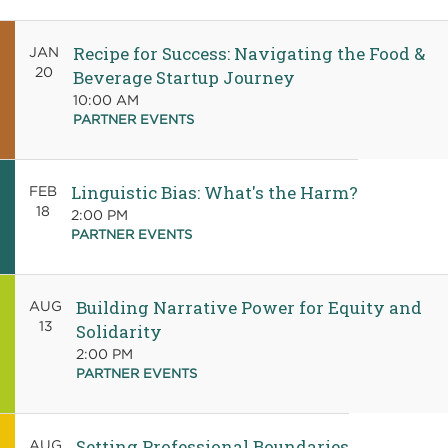
Recipe for Success: Navigating the Food &
JAN
20
Beverage Startup Journey
10:00 AM
PARTNER EVENTS
Linguistic Bias: What's the Harm?
FEB
18
2:00 PM
PARTNER EVENTS
Building Narrative Power for Equity and
AUG
13
Solidarity
2:00 PM
PARTNER EVENTS
Setting Professional Boundaries
AUG