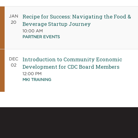
Recipe for Success: Navigating the Food &
JAN
20
Beverage Startup Journey
10:00 AM
PARTNER EVENTS
Introduction to Community Economic
DEC
02
Development for CDC Board Members
12:00 PM
MKI TRAINING