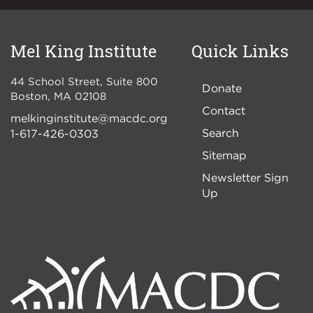
Mel King Institute
Quick Links
44 School Street, Suite 800
Donate
Boston
,
MA
02108
Contact
melkinginstitute@macdc.org
Search
1-617-426-0303
Sitemap
Newsletter Sign
Up
Image